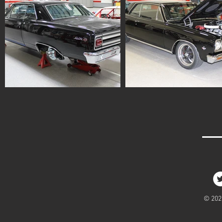
© 2020