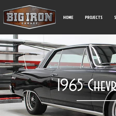
HOME
PROJECTS
1965 Chevr