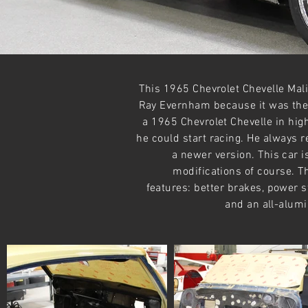
This 1965 Chevrolet Chevelle Mali
Ray Evernham because it was the 
a 1965 Chevrolet Chevelle in high 
he could start racing. He always re
a newer version. This car is
modifications of course. Th
features: better brakes, power s
and an all-alum