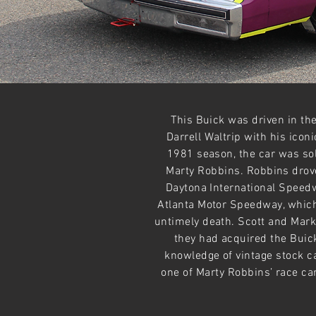
This Buick was driven in t
Darrell Waltrip with his ico
1981 season, the car was so
Marty Robbins. Robbins drove
Daytona International Speed
Atlanta Motor Speedway, which
untimely death. Scott and Mark
they had acquired the Buick
knowledge of vintage stock c
one of Marty Robbins’ race car