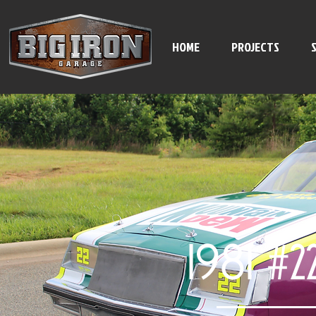
HOME
PROJECTS
1981 #2