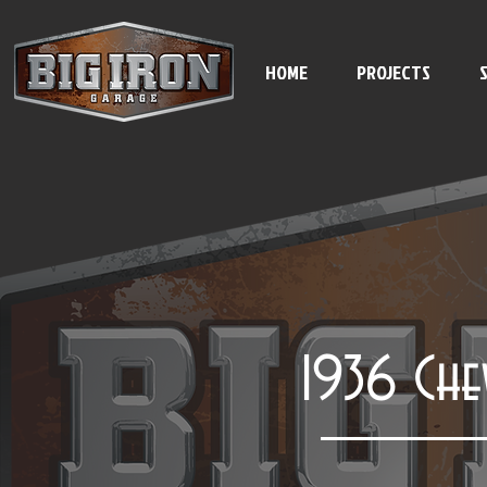
HOME
PROJECTS
1936 Che