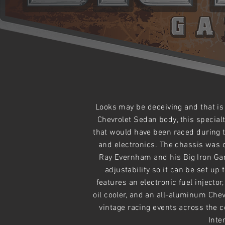
Looks may be
deceiving and that is
Chevrolet Sedan body, this special
that would have been raced
during
t
and electronics. The chassis was 
Ray Evernham and his Big Iron Gar
adjustability
so it can be set up 
features an electronic fuel injecto
oil cooler, and an all-aluminum Ch
vintage racing events across the 
Inte